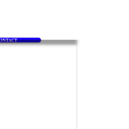
ONTACT