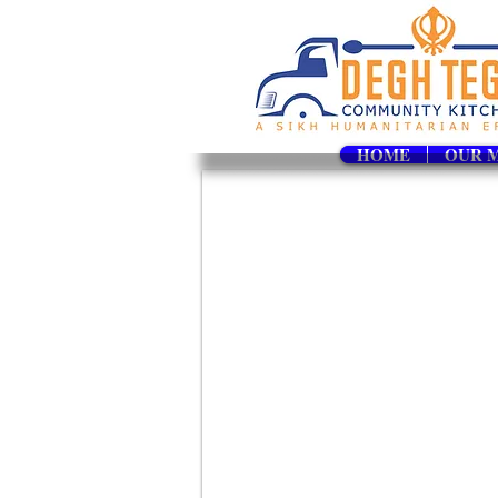
HOME
OUR M