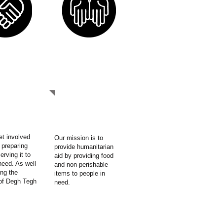
NVOLVED
OUR MISSION
et involved
Our mission is to
 preparing
provide humanitarian
erving it to
aid by providing food
need. As well
and non-perishable
ng the
items to people in
of Degh Tegh
need.