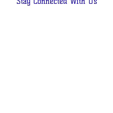
Stay Connected With Us