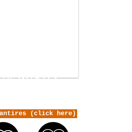
THE GURUS
antires (click here)