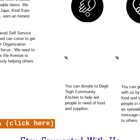
hable items. We
 Japo, Kirat Karo
, earn an honest
sed Self Service
need can come to get
DONATE
GET I
r Organization
r focus.. We want to
s the Avenue to
ssly helping others
You can donate to Degh
You can g
Tegh Community
with us by
Kitchen to help aid
food and s
people in need of food
people in 
and supplies.
as spreadi
message 
to others.
A (click here)