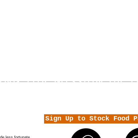
ING THE MISSION OF 
 FATEH
Sign Up to Stock Food P
e less fortunate