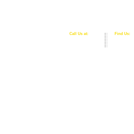
Call Us at:
Find Us:
253-245-3260
Auburn, 