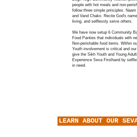
people with hot meals and non-peris
follow three simple principles. Naam
and Vand Chako. Recite God's name
living, and selflessly serve others.
We have now setup 6 Community Ba
Food Panties that individuals with 
Non-perishable food items. Within ou
Youth involvement is critical and ou
give the Sikh Youth and Young Adult
Experience Seva Firsthand by selfle
in need
.
LEARN ABOUT OUR SEV