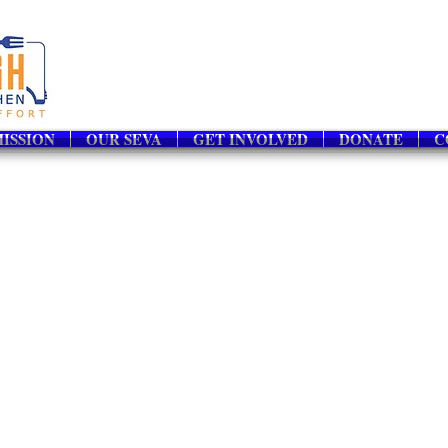
ISSION
OUR SEVA
GET INVOLVED
DONATE
C